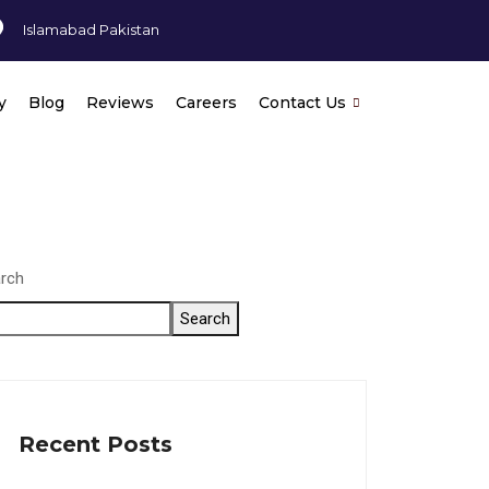
Islamabad Pakistan
y
Blog
Reviews
Careers
Contact Us
rch
Search
Recent Posts