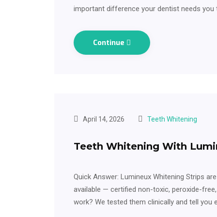
important difference your dentist needs you
Continue
April 14, 2026
Teeth Whitening
Teeth Whitening With Lumi
Quick Answer: Lumineux Whitening Strips are
available — certified non-toxic, peroxide-free
work? We tested them clinically and tell you