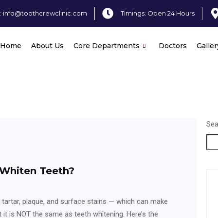
: info@toothcrewclinic.com
Timings: Open 24 Hours
Home
About Us
Core Departments
Doctors
Galler
Sea
 Whiten Teeth?
 tartar, plaque, and surface stains — which can make
t it is NOT the same as teeth whitening. Here’s the