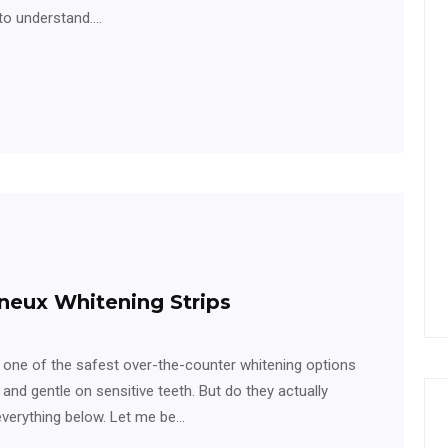
 to understand.…
neux Whitening Strips
 one of the safest over-the-counter whitening options
, and gentle on sensitive teeth. But do they actually
 everything below. Let me be…