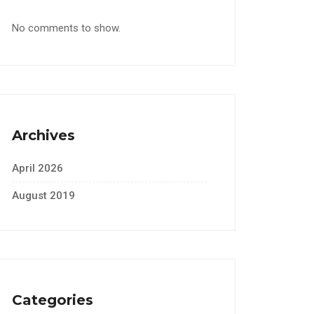
No comments to show.
Archives
April 2026
August 2019
Categories