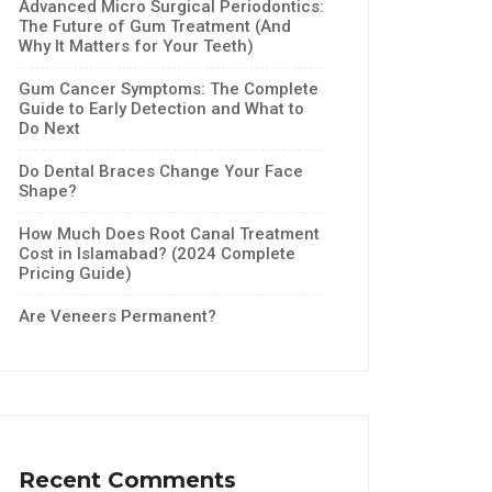
Advanced Micro Surgical Periodontics:
The Future of Gum Treatment (And
Why It Matters for Your Teeth)
Gum Cancer Symptoms: The Complete
Guide to Early Detection and What to
Do Next
Do Dental Braces Change Your Face
Shape?
How Much Does Root Canal Treatment
Cost in Islamabad? (2024 Complete
Pricing Guide)
Are Veneers Permanent?
Recent Comments