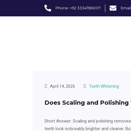
Phone: +92 3334786007
Email
April 14, 2026
Teeth Whitening
Does Scaling and Polishing
Short Answer: Scaling and polishing removes
teeth look noticeably brighter and cleaner. Bu