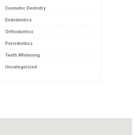
Cosmetic Dentistry
Endodontics
Orthodontics
Periodontics
Teeth Whitening
Uncategorized