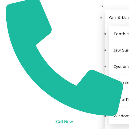
s
Oral & Max
Tooth ex
Jaw Sur
Cyst an
TMJ Dis
Facial 
Wisdom 
Call Now