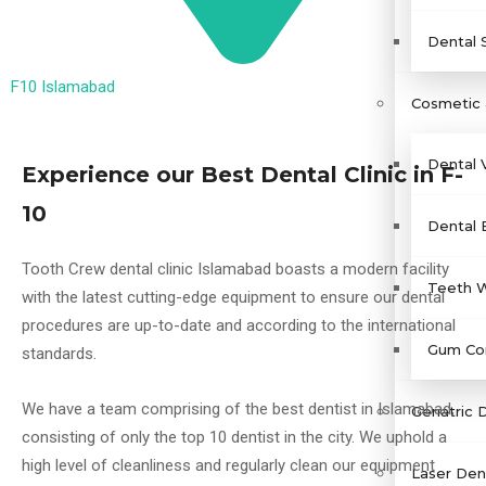
Dental 
F10 Islamabad
Cosmetic 
Dental 
Experience our Best Dental Clinic in F-
10
Dental 
Tooth Crew dental clinic Islamabad boasts a modern facility
Teeth W
with the latest cutting-edge equipment to ensure our dental
procedures are up-to-date and according to the international
Gum Con
standards.
We have a team comprising of the best dentist in Islamabad,
Geriatric 
consisting of only the top 10 dentist in the city. We uphold a
high level of cleanliness and regularly clean our equipment
Laser Dent