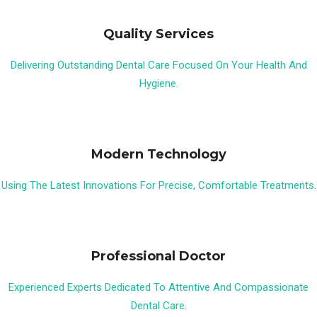
Quality Services
Delivering Outstanding Dental Care Focused On Your Health And
Hygiene.
Modern Technology
Using The Latest Innovations For Precise, Comfortable Treatments.
Professional Doctor
Experienced Experts Dedicated To Attentive And Compassionate
Dental Care.