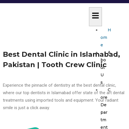
H
om
e
A
Best Dental Clinic in Islamabad,
bo
Pakistan | Tooth Crew Clinic
ut
U
s
Experience the pinnacle of dentistry at the best dental clinic,
C
where our top dentists in Islamabad offer state of the art dental
ore
treatments using imported tools and equipment. Your radiant
De
smile is just a click away.
par
tm
ent