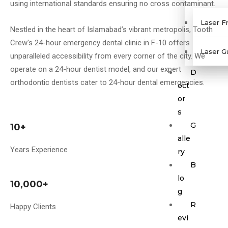
using international standards ensuring no cross contaminant.
Laser F
Nestled in the heart of Islamabad’s vibrant metropolis, Tooth
Crew's 24-hour emergency dental clinic in F-10 offers
Laser G
unparalleled accessibility from every corner of the city. We
operate on a 24-hour dentist model, and our expert
D
orthodontic dentists cater to 24-hour dental emergencies.
oct
or
s
G
10+
alle
Years Experience
ry
B
lo
10,000+
g
R
Happy Clients
evi