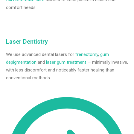
comfort needs.
Laser Dentistry
We use advanced dental lasers for
frenectomy
,
gum
depigmentation
and
laser gum treatment
— minimally invasive,
with less discomfort and noticeably faster healing than
conventional methods.