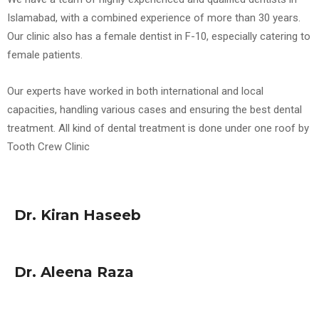
Islamabad, with a combined experience of more than 30 years.
Our clinic also has a female dentist in F-10, especially catering to
female patients.
Our experts have worked in both international and local
capacities, handling various cases and ensuring the best dental
treatment. All kind of dental treatment is done under one roof by
Tooth Crew Clinic
Dr. Kiran Haseeb
Dr. Aleena Raza