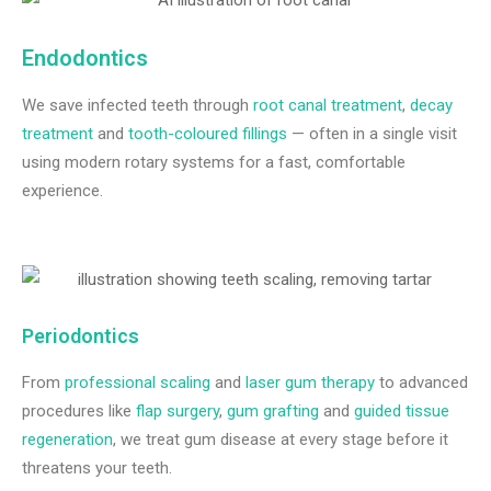
Endodontics
We save infected teeth through
root canal treatment
,
decay
treatment
and
tooth-coloured fillings
— often in a single visit
using modern rotary systems for a fast, comfortable
experience.
Periodontics
From
professional scaling
and
laser gum therapy
to advanced
procedures like
flap surgery
,
gum grafting
and
guided tissue
regeneration
, we treat gum disease at every stage before it
threatens your teeth.