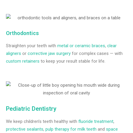
Orthodontics
Straighten your teeth with
metal or ceramic braces
,
clear
aligners
or
corrective jaw surgery
for complex cases — with
custom retainers
to keep your result stable for life.
Pediatric Dentistry
We keep children’s teeth healthy with
fluoride treatment
,
protective sealants
,
pulp therapy for milk teeth
and
space