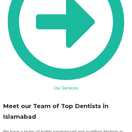
Our Services
Meet our Team of Top Dentists in
Islamabad
We have a team of highly experienced and qualified dentists in