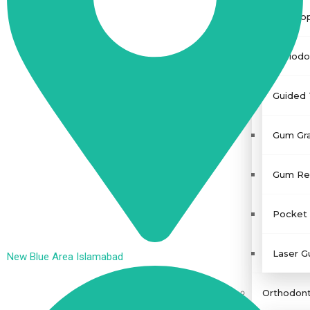
Gingivo
Periodo
Guided 
Gum Gra
Gum Rec
Pocket 
Laser G
New Blue Area Islamabad
Orthodont