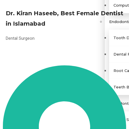
Compute
Dr. Kiran Haseeb, Best Female Dentist
Endodonti
in Islamabad
Tooth D
Dental Surgeon
Dental F
Root Ca
Teeth B
Periodont
Teeth S