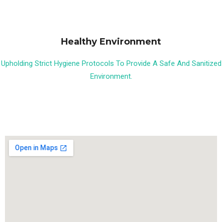
Healthy Environment
Upholding Strict Hygiene Protocols To Provide A Safe And Sanitized
Environment.