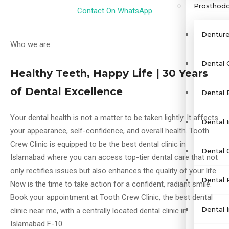
Prosthodo
Contact On WhatsApp
Denture
Who we are
Dental 
Healthy Teeth, Happy Life | 30 Years
of Dental Excellence
Dental 
Your dental health is not a matter to be taken lightly. It affects
Dental I
your appearance, self-confidence, and overall health. Tooth
Crew Clinic is equipped to be the best dental clinic in
Dental 
Islamabad where you can access top-tier dental care that not
only rectifies issues but also enhances the quality of your life.
Dental 
Now is the time to take action for a confident, radiant smile.
Book your appointment at Tooth Crew Clinic, the best dental
Dental 
clinic near me, with a centrally located dental clinic in
Islamabad F-10.