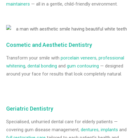
maintainers
— all in a gentle, child-friendly environment.
Cosmetic and Aesthetic Dentistry
Transform your smile with
porcelain veneers
,
professional
whitening
,
dental bonding
and
gum contouring
— designed
around your face for results that look completely natural.
Geriatric Dentistry
Specialised, unhurried dental care for elderly patients —
covering gum disease management,
dentures
,
implants
and
full restorative care
tailored to each patient’s health and