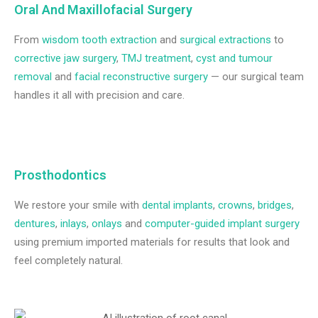
Oral And Maxillofacial Surgery
From
wisdom tooth extraction
and
surgical extractions
to
corrective jaw surgery
,
TMJ treatment
,
cyst and tumour
removal
and
facial reconstructive surgery
— our surgical team
handles it all with precision and care.
Prosthodontics
We restore your smile with
dental implants
,
crowns
,
bridges
,
dentures
,
inlays
,
onlays
and
computer-guided implant surgery
using premium imported materials for results that look and
feel completely natural.