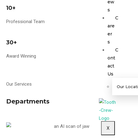
ew
10+
s
C
Professional Team
are
er
30+
s
C
Award Winning
ont
act
Us
Our Services
Our Locat
Departments
X