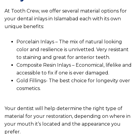
At Tooth Crew, we offer several material options for
your dental inlays in Islamabad each with its own
unique benefits:
Porcelain Inlays – The mix of natural looking
color and resilience is unrivetted. Very resistant
to staining and great for anterior teeth.
Composite Resin Inlays – Economical, lifelike and
accessible to fix if one is ever damaged.
Gold Fillings- The best choice for longevity over
cosmetics.
Your dentist will help determine the right type of
material for your restoration, depending on where in
your mouth it’s located and the appearance you
prefer.