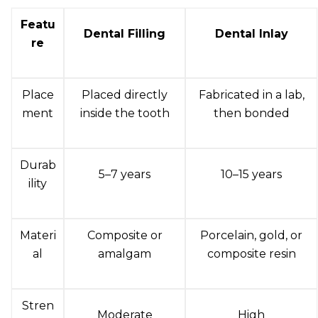
Featu
Dental Filling
Dental Inlay
re
Place
Placed directly
Fabricated in a lab,
ment
inside the tooth
then bonded
Durab
5–7 years
10–15 years
ility
Materi
Composite or
Porcelain, gold, or
al
amalgam
composite resin
Stren
Moderate
High