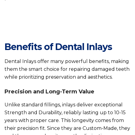
Benefits of Dental Inlays
Dental Inlays offer many powerful benefits, making
them the smart choice for repairing damaged teeth
while prioritizing preservation and aesthetics.
Precision and Long-Term Value
Unlike standard fillings, inlays deliver exceptional
Strength and Durability, reliably lasting up to 10-15
years with proper care. This longevity comes from
their precision fit. Since they are Custom-Made, they