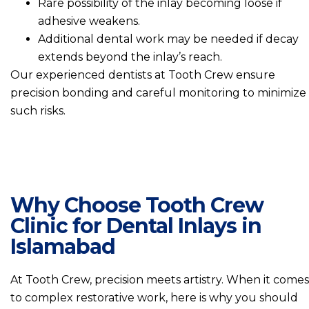
Rare possibility of the inlay becoming loose if
adhesive weakens.
Additional dental work may be needed if decay
extends beyond the inlay’s reach.
Our experienced dentists at Tooth Crew ensure
precision bonding and careful monitoring to minimize
such risks.
Why Choose Tooth Crew
Clinic for Dental Inlays in
Islamabad
At Tooth Crew, precision meets artistry. When it comes
to complex restorative work, here is why you should