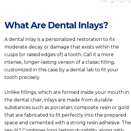
Prosthodo
Denture
What Are Dental Inlays?
Dental 
A dental inlay is a personalized restoration to fix
moderate decay or damage that exists within the
Dental 
cusps (or raised edges of) a tooth. Call it a more
intense, longer-lasting version of a classic filling,
customized in this case by a dental lab to fit your
Dental I
tooth precisely.
Dental 
Unlike fillings, which are formed inside your mouth in
the dental chair, inlays are made from durable
Dental 
substances such as porcelain, composite resin or gold
that are fabricated to fit perfectly into the prepared
Dental 
space and cemented with a strong resin adhesive. The
result? Combines long lasting durability, along with