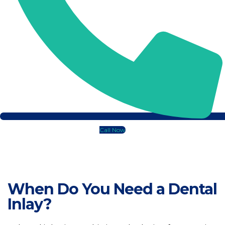
Gingivo
Periodo
Guided 
Gum Gra
Gum Rec
Call Now
Pocket 
When Do You Need a Dental
Laser G
Inlay?
Orthodont