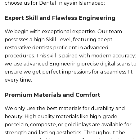
choose us for Dental Inlays in Islamabad:
Expert Skill and Flawless Engineering
We begin with exceptional expertise. Our team
possesses a high Skill Level, featuring adept
restorative dentists proficient in advanced
procedures. This skill is paired with modern accuracy:
we use advanced Engineering precise digital scans to
ensure we get perfect impressions for a seamless fit
every time.
Premium Materials and Comfort
We only use the best materials for durability and
beauty: High quality materials like high-grade
porcelain, composite, or gold inlays are available for
strength and lasting aesthetics. Throughout the