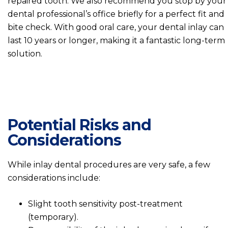
repaired tooth. We also recommend you stop by your
dental professional’s office briefly for a perfect fit and
bite check. With good oral care, your dental inlay can
last 10 years or longer, making it a fantastic long-term
solution.
Potential Risks and
Considerations
While inlay dental procedures are very safe, a few
considerations include:
Slight tooth sensitivity post-treatment
(temporary).