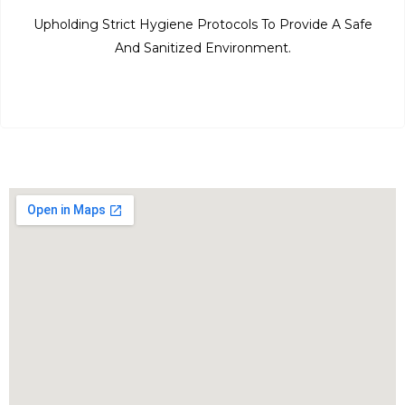
Upholding Strict Hygiene Protocols To Provide A Safe
And Sanitized Environment.