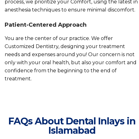
process, we prioritize your Comfort, using the latest in
anesthesia techniques to ensure minimal discomfort.
Patient-Centered Approach
You are the center of our practice. We offer
Customized Dentistry, designing your treatment
needs and expenses around you! Our concern is not
only with your oral health, but also your comfort and
confidence from the beginning to the end of
treatment.
FAQs About Dental Inlays in
Islamabad