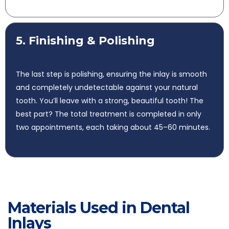
5. Finishing & Polishing
The last step is polishing, ensuring the inlay is smooth
and completely undetectable against your natural
tooth. You’ll leave with a strong, beautiful tooth! The
best part? The total treatment is completed in only
two appointments, each taking about 45–60 minutes.
Materials Used in Dental
Inlays