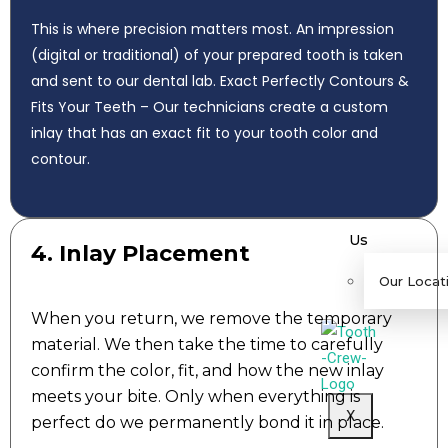
ew
This is where precision matters most. An impression
s
(digital or traditional) of your prepared tooth is taken
C
and sent to our dental lab. Exact Perfectly Contours &
are
Fits Your Teeth – Our technicians create a custom
er
inlay that has an exact fit to your tooth color and
s
contour.
C
ont
act
Us
4. Inlay Placement
Our Locat
When you return, we remove the temporary
material. We then take the time to carefully
confirm the color, fit, and how the new inlay
meets your bite. Only when everything is
X
perfect do we permanently bond it in place.