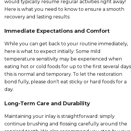
would typically resume regular activities right away!
Here is what you need to know to ensure a smooth
recovery and lasting results:
Immediate Expectations and Comfort
While you can get back to your routine immediately,
here is what to expect initially: Some mild
temperature sensitivity may be experienced when
eating hot or cold foods for up to the first several days
this is normal and temporary. To let the restoration
bond fully, please don’t eat sticky or hard foods for a
day.
Long-Term Care and Durability
Maintaining your inlay is straightforward: simply
continue brushing and flossing carefully around the