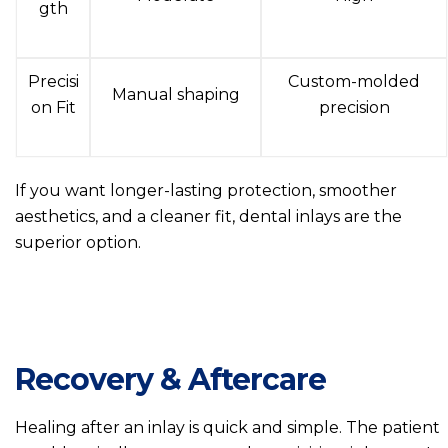
gth
Precisi
Custom-molded
Manual shaping
on Fit
precision
If you want longer-lasting protection, smoother
aesthetics, and a cleaner fit, dental inlays are the
superior option.
Recovery & Aftercare
Healing after an inlay is quick and simple. The patient