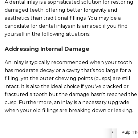
A dental inlay is a sophisticated solution for restoring
damaged teeth, offering better longevity and
Dental 
aesthetics than traditional fillings. You may be a
candidate for dental inlays in Islamabad if you find
Teeth A
yourself in the following situations:
Retaine
Addressing Internal Damage
An inlay is typically recommended when your tooth
Orthogn
has moderate decay or a cavity that’s too large for a
filling, yet the outer chewing points (cusps) are still
Pediatric 
intact. It is also the ideal choice if you’ve cracked or
fractured a tooth but the damage hasn’t reached the
Fluorid
cusp. Furthermore, an inlay is a necessary upgrade
when your old fillings are breaking down or leaking.
Dental 
Pulp Th