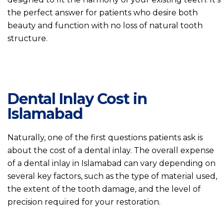
the perfect answer for patients who desire both
beauty and function with no loss of natural tooth
structure.
Dental Inlay Cost in
Islamabad
Naturally, one of the first questions patients ask is
about the cost of a dental inlay. The overall expense
of a dental inlay in Islamabad can vary depending on
several key factors, such as the type of material used,
the extent of the tooth damage, and the level of
precision required for your restoration.