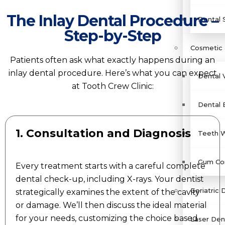
The Inlay Dental Procedure –
Dental 
Step-by-Step
Cosmetic 
Patients often ask what exactly happens during an
inlay dental procedure. Here’s what you can expect
Dental 
at Tooth Crew Clinic:
Dental 
1. Consultation and Diagnosis
Teeth W
Gum Con
Every treatment starts with a careful complete
dental check-up, including X-rays. Your dentist
Geriatric 
strategically examines the extent of the cavity
or damage. We’ll then discuss the ideal material
for your needs, customizing the choice based
Laser Dent