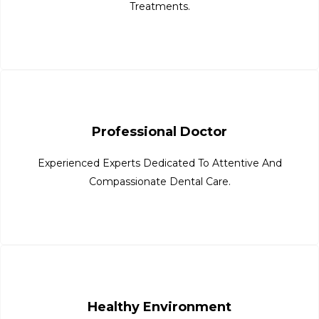
Treatments.
Professional Doctor
Experienced Experts Dedicated To Attentive And
Compassionate Dental Care.
Healthy Environment