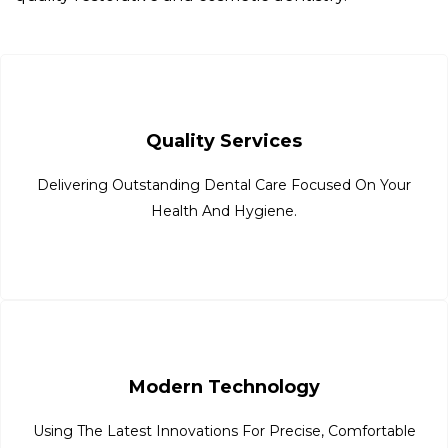
Quality Services
Delivering Outstanding Dental Care Focused On Your
Health And Hygiene.
Modern Technology
Using The Latest Innovations For Precise, Comfortable