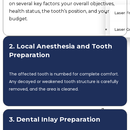
on several key factors: your overall objectives,
health status, the tooth’s position, and your
Laser F
budget.
Laser G
D
2. Local Anesthesia and Tooth
oct
Preparation
or
s
G
The affected tooth is numbed for complete comfort.
alle
Any decayed or weakened tooth structure is carefully
ry
removed, and the area is cleaned.
B
lo
g
R
3. Dental Inlay Preparation
evi