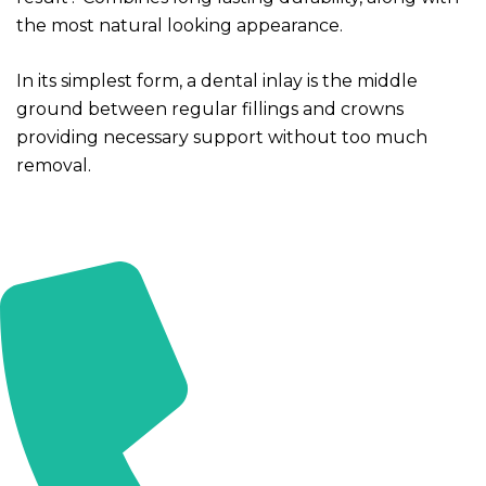
Compute
the most natural looking appearance.
In its simplest form, a dental inlay is the middle
Endodonti
ground between regular fillings and crowns
providing necessary support without too much
Tooth D
removal.
Dental F
Root Ca
Teeth B
Periodont
Teeth S