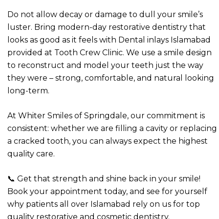
Do not allow decay or damage to dull your smile’s
luster. Bring modern-day restorative dentistry that
looks as good as it feels with Dental inlays Islamabad
provided at Tooth Crew Clinic. We use a smile design
to reconstruct and model your teeth just the way
they were – strong, comfortable, and natural looking
long-term.
At Whiter Smiles of Springdale, our commitment is
consistent: whether we are filling a cavity or replacing
a cracked tooth, you can always expect the highest
quality care.
📞 Get that strength and shine back in your smile!
Book your appointment today, and see for yourself
why patients all over Islamabad rely on us for top
quality restorative and cosmetic dentistry.