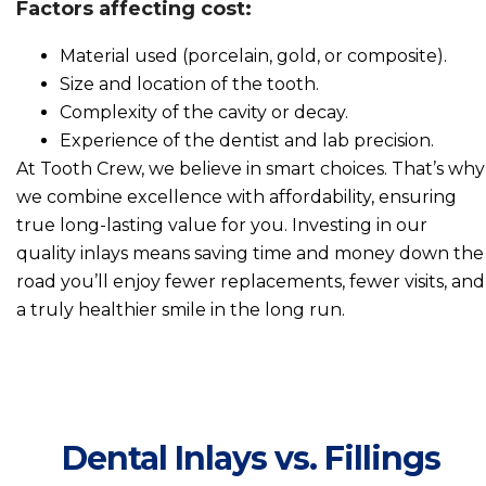
Factors affecting cost:
Material used (porcelain, gold, or composite).
Size and location of the tooth.
Complexity of the cavity or decay.
Experience of the dentist and lab precision.
At Tooth Crew, we believe in smart choices. That’s why
we combine excellence with affordability, ensuring
true long-lasting value for you. Investing in our
quality inlays means saving time and money down the
road you’ll enjoy fewer replacements, fewer visits, and
a truly healthier smile in the long run.
Dental Inlays vs. Fillings