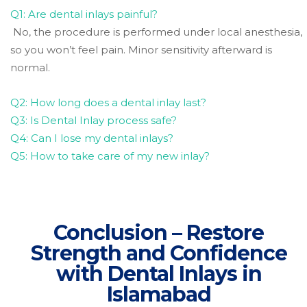
Q1: Are dental inlays painful?
No, the procedure is performed under local anesthesia,
so you won’t feel pain. Minor sensitivity afterward is
normal.
Q2: How long does a dental inlay last?
Q3: Is Dental Inlay process safe?
Q4: Can I lose my dental inlays?
Q5: How to take care of my new inlay?
Conclusion – Restore
Strength and Confidence
with Dental Inlays in
Islamabad