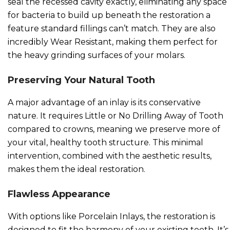
seal the recessed cavity exactly, eliminating any space
for bacteria to build up beneath the restoration a
feature standard fillings can’t match. They are also
incredibly Wear Resistant, making them perfect for
the heavy grinding surfaces of your molars.
Preserving Your Natural Tooth
A major advantage of an inlay is its conservative
nature. It requires Little or No Drilling Away of Tooth
compared to crowns, meaning we preserve more of
your vital, healthy tooth structure. This minimal
intervention, combined with the aesthetic results,
makes them the ideal restoration.
Flawless Appearance
With options like Porcelain Inlays, the restoration is
designed to fit the harmony of your existing teeth. It’s