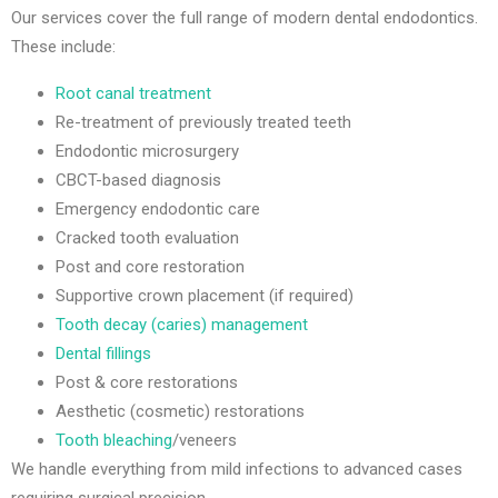
Our services cover the full range of modern dental endodontics.
These include:
Root canal treatment
Re-treatment of previously treated teeth
Endodontic microsurgery
CBCT-based diagnosis
Emergency endodontic care
Cracked tooth evaluation
Post and core restoration
Supportive crown placement (if required)
Tooth decay (caries) management
Dental fillings
Post & core restorations
Aesthetic (cosmetic) restorations
Tooth bleaching
/veneers
We handle everything from mild infections to advanced cases