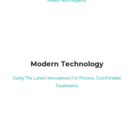
Health And Hygiene.
Modern Technology
Using The Latest Innovations For Precise, Comfortable
Treatments.