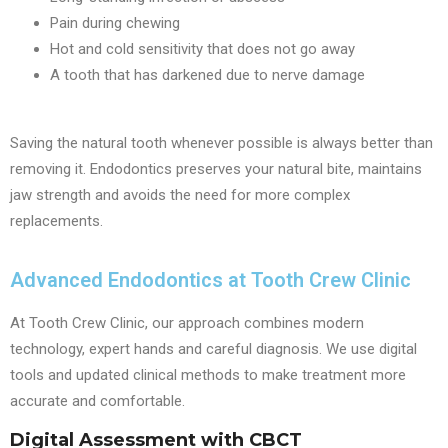
Pain during chewing
Hot and cold sensitivity that does not go away
A tooth that has darkened due to nerve damage
Saving the natural tooth whenever possible is always better than
removing it. Endodontics preserves your natural bite, maintains
jaw strength and avoids the need for more complex
replacements.
Advanced Endodontics at Tooth Crew Clinic
At Tooth Crew Clinic, our approach combines modern
technology, expert hands and careful diagnosis. We use digital
tools and updated clinical methods to make treatment more
accurate and comfortable.
Digital Assessment with CBCT