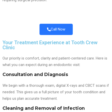
requiring surgical precision.
Call Now
Your Treatment Experience at Tooth Crew
Clinic
Our priority is comfort, clarity and patient-centered care. Here is
what you can expect during an endodontic visit:
Consultation and Diagnosis
We begin with a thorough exam, digital X-rays and CBCT scans if
needed. This gives us a full picture of your tooth condition and
helps us plan accurate treatment.
Cleaning and Removal of Infection