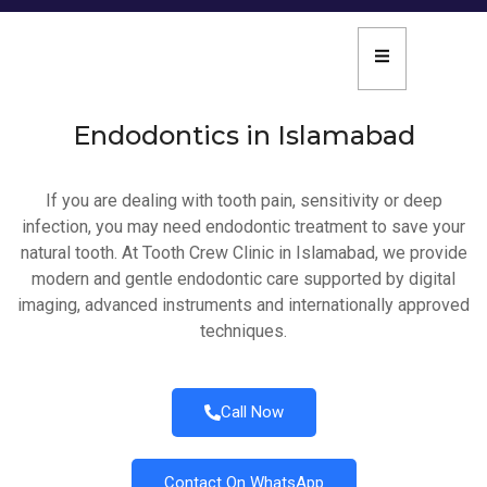
Endodontics in Islamabad
If you are dealing with tooth pain, sensitivity or deep
infection, you may need endodontic treatment to save your
natural tooth. At Tooth Crew Clinic in Islamabad, we provide
modern and gentle endodontic care supported by digital
imaging, advanced instruments and internationally approved
techniques.
Call Now
Contact On WhatsApp