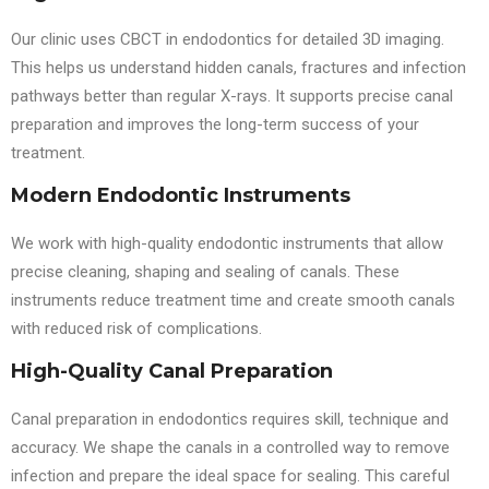
Our clinic uses CBCT in endodontics for detailed 3D imaging.
This helps us understand hidden canals, fractures and infection
pathways better than regular X-rays. It supports precise canal
preparation and improves the long-term success of your
treatment.
Modern Endodontic Instruments
We work with high-quality endodontic instruments that allow
precise cleaning, shaping and sealing of canals. These
instruments reduce treatment time and create smooth canals
with reduced risk of complications.
High-Quality Canal Preparation
Canal preparation in endodontics requires skill, technique and
accuracy. We shape the canals in a controlled way to remove
infection and prepare the ideal space for sealing. This careful