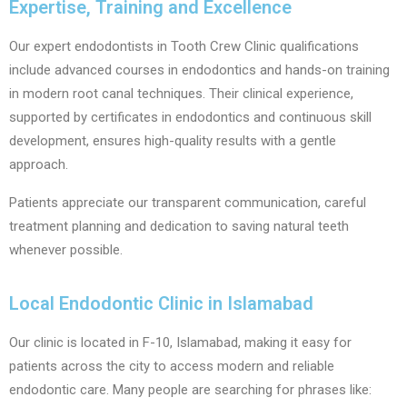
Expertise, Training and Excellence
Our expert endodontists in Tooth Crew Clinic qualifications
include advanced courses in endodontics and hands-on training
in modern root canal techniques. Their clinical experience,
supported by certificates in endodontics and continuous skill
development, ensures high-quality results with a gentle
approach.
Patients appreciate our transparent communication, careful
treatment planning and dedication to saving natural teeth
whenever possible.
Local Endodontic Clinic in Islamabad
Our clinic is located in F-10, Islamabad, making it easy for
patients across the city to access modern and reliable
endodontic care. Many people are searching for phrases like: