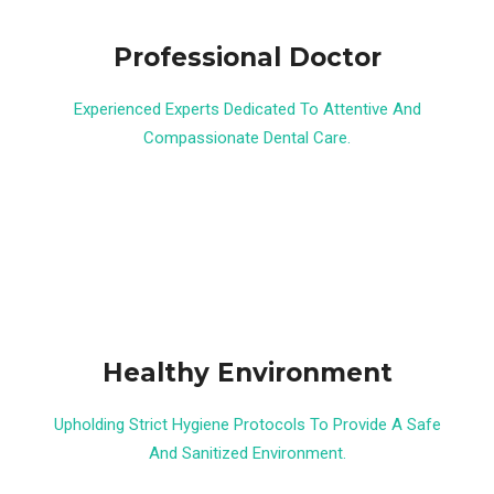
Professional Doctor
Experienced Experts Dedicated To Attentive And
Compassionate Dental Care.
Healthy Environment
Upholding Strict Hygiene Protocols To Provide A Safe
And Sanitized Environment.