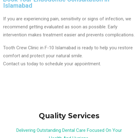
Islamabad
If you are experiencing pain, sensitivity or signs of infection, we
recommend getting evaluated as soon as possible. Early
intervention makes treatment easier and prevents complications.
Tooth Crew Clinic in F-10 Islamabad is ready to help you restore
comfort and protect your natural smile.
Contact us today to schedule your appointment.
Quality Services
Delivering Outstanding Dental Care Focused On Your