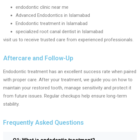
endodontic clinic near me
Advanced Endodontics in Islamabad
Endodontic treatment in Islamabad
specialized root canal dentist in Islamabad
visit us to receive trusted care from experienced professionals.
Aftercare and Follow-Up
Endodontic treatment has an excellent success rate when paired
with proper care. After your treatment, we guide you on how to
maintain your restored tooth, manage sensitivity and protect it
from future issues. Regular checkups help ensure long-term
stability.
Frequently Asked Questions