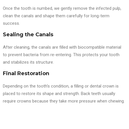
Once the tooth is numbed, we gently remove the infected pulp,
clean the canals and shape them carefully for long-term
success.
Sealing the Canals
After cleaning, the canals are filled with biocompatible material
to prevent bacteria from re-entering. This protects your tooth
and stabilizes its structure.
Final Restoration
Depending on the tooth’s condition, a filling or dental crown is
placed to restore its shape and strength. Back teeth usually
require crowns because they take more pressure when chewing.