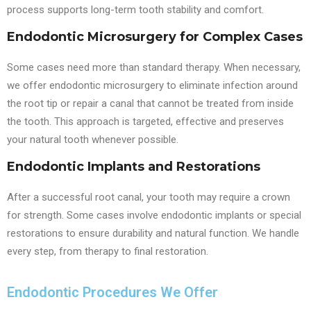
process supports long-term tooth stability and comfort.
Endodontic Microsurgery for Complex Cases
Some cases need more than standard therapy. When necessary,
we offer endodontic microsurgery to eliminate infection around
the root tip or repair a canal that cannot be treated from inside
the tooth. This approach is targeted, effective and preserves
your natural tooth whenever possible.
Endodontic Implants and Restorations
After a successful root canal, your tooth may require a crown
for strength. Some cases involve endodontic implants or special
restorations to ensure durability and natural function. We handle
every step, from therapy to final restoration.
Endodontic Procedures We Offer