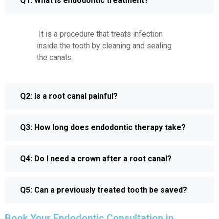
Q1: What is endodontic treatment?
It is a procedure that treats infection
inside the tooth by cleaning and sealing
the canals.
Q2: Is a root canal painful?
Q3: How long does endodontic therapy take?
Q4: Do I need a crown after a root canal?
Q5: Can a previously treated tooth be saved?
Book Your Endodontic Consultation in