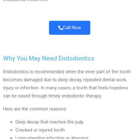
Call Now
Why You May Need Endodontics
Endodontics is recommended when the inner part of the tooth
becomes damaged due to deep decay, repeated dental work,
injury or infection. In many cases, a tooth that feels hopeless
can be saved through timely endodontic therapy.
Here are the common reasons:
Deep decay that reaches the pulp
Cracked or injured tooth
Long-standing infection or abscess