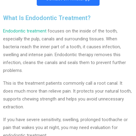
What Is Endodontic Treatment?
Endodontic treatment
focuses on the inside of the tooth,
especially the pulp, canals and surrounding tissues. When
bacteria reach the inner part of a tooth, it causes infection,
swelling and intense pain. Endodontic therapy removes this
infection, cleans the canals and seals them to prevent further
problems.
This is the treatment patients commonly call a root canal. It
does much more than relieve pain. It protects your natural tooth,
supports chewing strength and helps you avoid unnecessary
extraction.
If you have severe sensitivity, swelling, prolonged toothache or
pain that wakes you at night, you may need evaluation for
endodontic treatment.